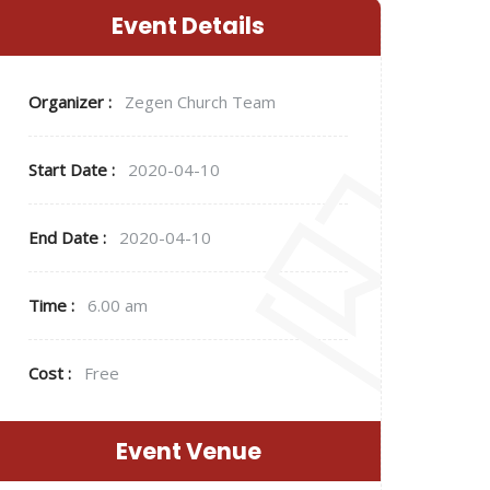
Event Details
Organizer :
Zegen
Church Team
Start Date :
2020-04-10
End Date :
2020-04-10
Time :
6.00 am
Cost :
Free
Event Venue