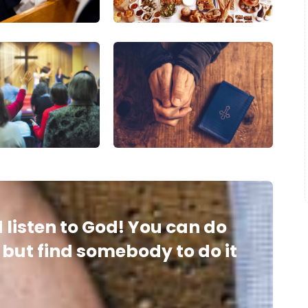
 listen to God! You can do
, but find somebody to do it