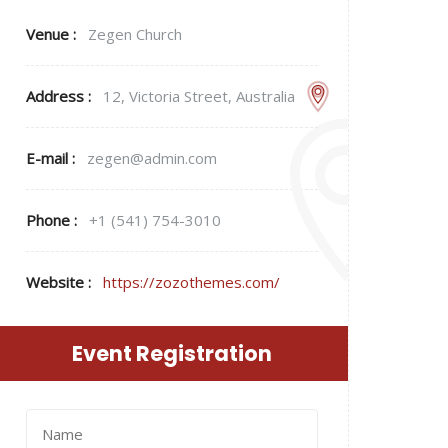
Venue :
Zegen Church
Address :
12, Victoria Street, Australia
E-mail :
zegen@admin.com
Phone :
+1 (541) 754-3010
Website :
https://zozothemes.com/
Event Registration