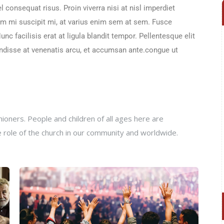
 consequat risus. Proin viverra nisi at nisl imperdiet
sem mi suscipit mi, at varius enim sem at sem. Fusce
nc facilisis erat at ligula blandit tempor. Pellentesque elit
pendisse at venenatis arcu, et accumsan ante.congue ut
oners. People and children of all ages here are
e role of the church in our community and worldwide.