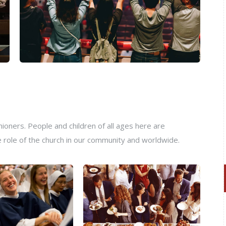
oners. People and children of all ages here are
e role of the church in our community and worldwide.