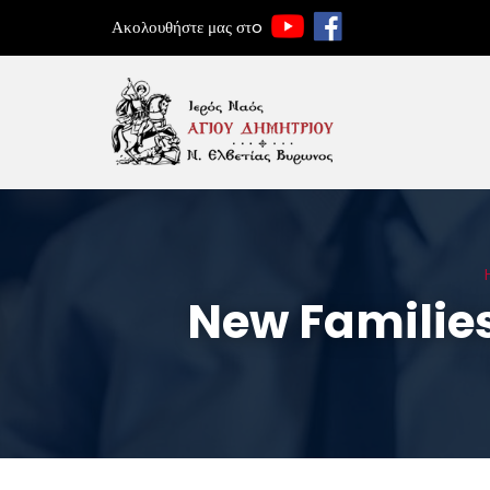
Ακολουθήστε μας στo
New Familie