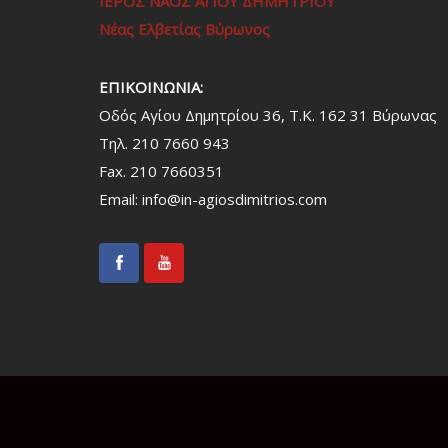
ΙΕΡΟΣ ΝΑΟΣ ΑΓΙΟΥ ΔΗΜΗΤΡΙΟΥ
Νέας Ελβετίας Βύρωνος
ΕΠΙΚΟΙΝΩΝΙΑ:
Οδός Αγίου Δημητρίου 36, Τ.Κ. 162 31 Bύρωνας
Τηλ. 210 7660 943
Fax. 210 7660351
Email:
info@in-agiosdimitrios.com