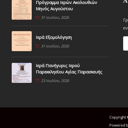
Α
Πρόγραμμα Ιερών Ακολουθιών
Μηνός Αυγούστου
31 Ιουλίου, 2026
Γρ
εν
Ιερά Εξομολόγηση
31 Ιουλίου, 2026
Ιερά Πανήγυρις Ιερού
Παρεκκλησίου Αγίας Παρασκευής
23 Ιουλίου, 2026
Copyright 
Powered b