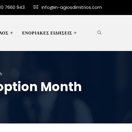
10 7660 943
info@in-agiosdimitrios.com
ΑΟΣ
ΕΝΟΡΙΑΚΕΣ ΕΙΔΗΣΕΙΣ
h
option Month