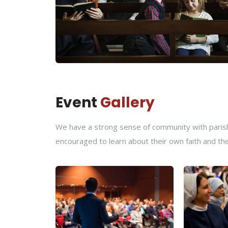
Event
Gallery
We have a strong sense of community with parishi
encouraged to learn about their own faith and th