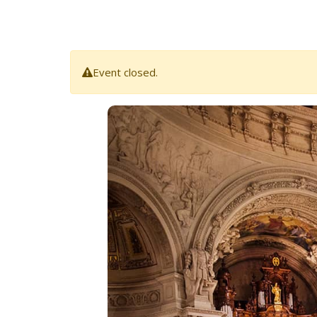
Event closed.