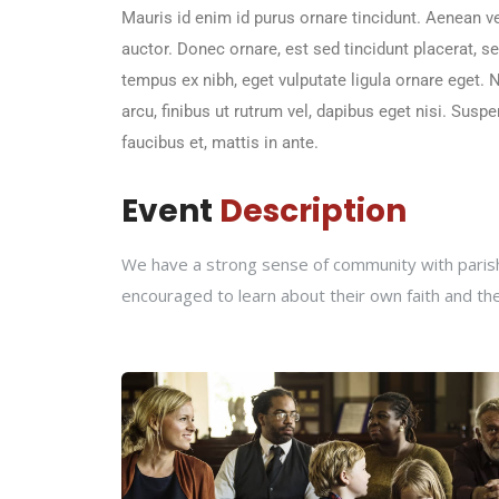
Mauris id enim id purus ornare tincidunt. Aenean vel
auctor. Donec ornare, est sed tincidunt placerat, 
tempus ex nibh, eget vulputate ligula ornare eget. Nu
arcu, finibus ut rutrum vel, dapibus eget nisi. Sus
faucibus et, mattis in ante.
Event
Description
We have a strong sense of community with parishi
encouraged to learn about their own faith and th