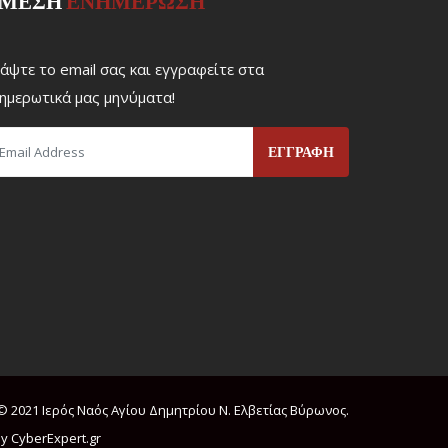
ΜΕΣΗ
ΕΝΗΜΕΡΩΣΗ
άψτε το email σας και εγγραφείτε στα
ημερωτικά μας μηνύματα!
© 2021 Ιερός Ναός Αγίου Δημητρίου Ν. Ελβετίας Βύρωνος.
y CyberExpert.gr