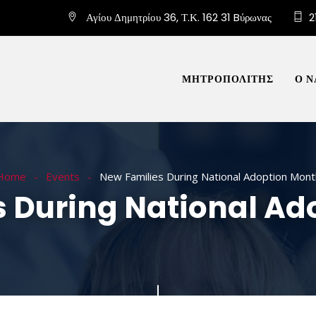
Αγίου Δημητρίου 36, Τ.Κ. 162 31 Bύρωνας
2
ΜΗΤΡΟΠΟΛΙΤΗΣ
Ο Ν
Home
Events
New Families During National Adoption Mont
s During National Ad