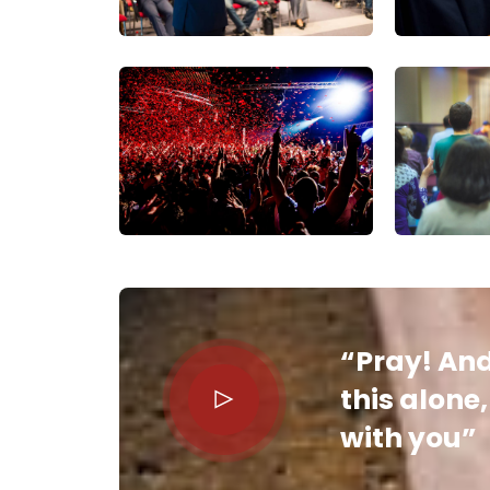
“Pray! And
this alone
with you”