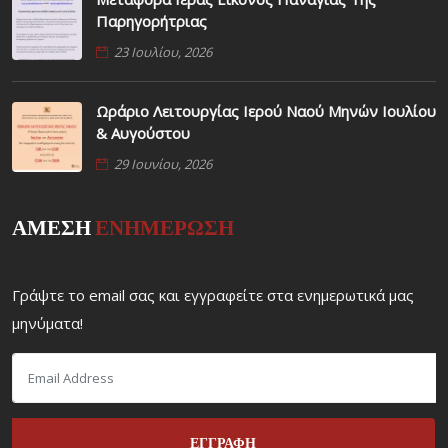
Παρηγορήτριας
23 Ιουλίου, 2026
Ωράριο Λειτουργίας Ιερού Ναού Μηνών Ιουλίου
& Αυγούστου
29 Ιουνίου, 2026
ΑΜΕΣΗ
ΕΝΗΜΕΡΩΣΗ
Γράψτε το email σας και εγγραφείτε στα ενημερωτικά μας
μηνύματα!