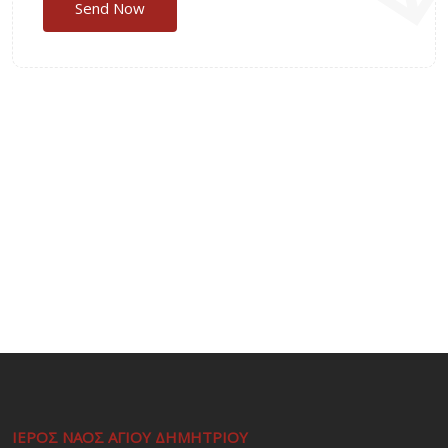
ΙΕΡΟΣ ΝΑΟΣ ΑΓΙΟΥ ΔΗΜΗΤΡΙΟΥ