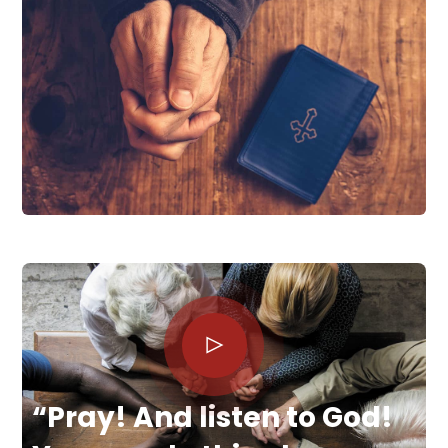
“Pray! And listen to God!