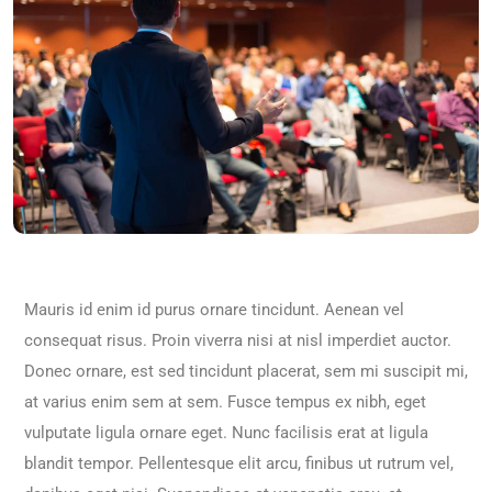
Mauris id enim id purus ornare tincidunt. Aenean vel
consequat risus. Proin viverra nisi at nisl imperdiet auctor.
Donec ornare, est sed tincidunt placerat, sem mi suscipit mi,
at varius enim sem at sem. Fusce tempus ex nibh, eget
vulputate ligula ornare eget. Nunc facilisis erat at ligula
blandit tempor. Pellentesque elit arcu, finibus ut rutrum vel,