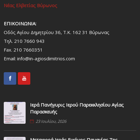
Νέας Ελβετίας Βύρωνος
ΕΠΙΚΟΙΝΩΝΙΑ:
Οδός Αγίου Δημητρίου 36, Τ.Κ. 162 31 Bύρωνας
Τηλ. 210 7660 943
Fax. 210 7660351
Email:
info@in-agiosdimitrios.com
Ιερά Πανήγυρις Ιερού Παρεκκλησίου Αγίας
Παρασκευής
23 Ιουλίου, 2026
Μεταφορά Ιεράς Εικόνος Παναγίας Της