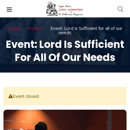
Home
Events
Event: Lord is Sufficient for all of our
needs
Event: Lord Is Sufficient
For All Of Our Needs
Event closed.