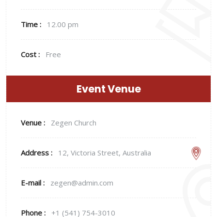
Time :
12.00 pm
Cost :
Free
Event Venue
Venue :
Zegen Church
Address :
12, Victoria Street, Australia
E-mail :
zegen@admin.com
Phone :
+1 (541) 754-3010