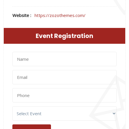
Website :
https://zozothemes.com/
Event Registration