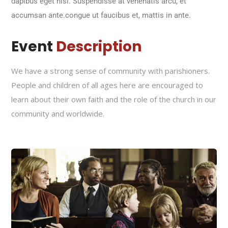
dapibus eget nisi. Suspendisse at venenatis arcu, et
accumsan ante.congue ut faucibus et, mattis in ante.
Event
Description
We have a strong sense of community with parishioners.
People and children of all ages here are encouraged to
learn about their own faith and the role of the church in our
community and worldwide.