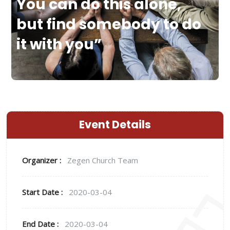
You can do this alone,
but find somebody to do
it with you”
Event Details
Organizer :
Zegen
Church Team
Start Date :
2020-03-04
End Date :
2020-03-04