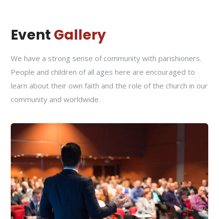
Event
Gallery
We have a strong sense of community with parishioners.
People and children of all ages here are encouraged to
learn about their own faith and the role of the church in our
community and worldwide.